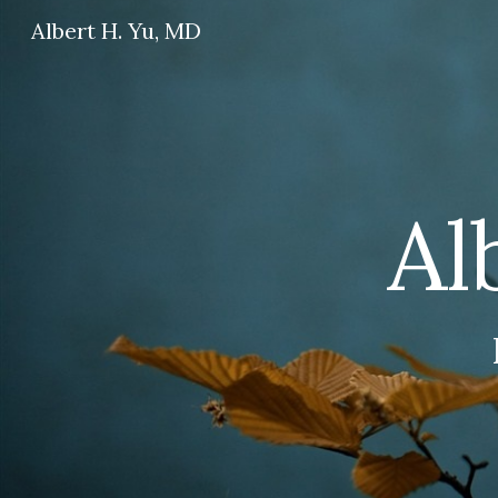
Albert H. Yu, MD
Sk
Al