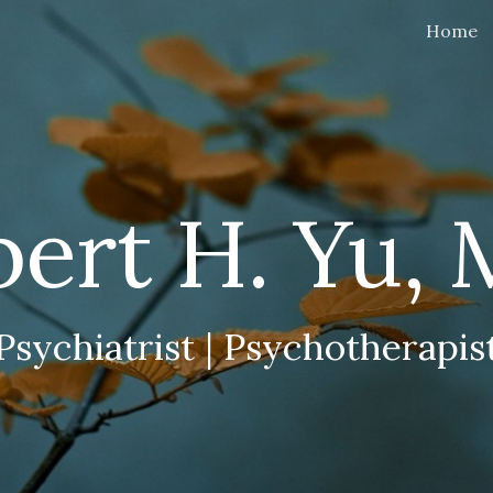
Home
ip to main content
Skip to navigat
bert H. Yu,
Psychiatrist | Psychotherapis