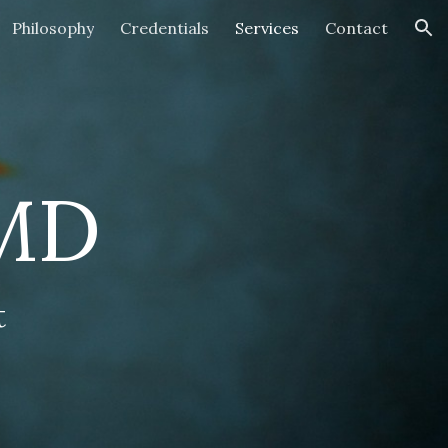
Philosophy
Credentials
Services
Contact
ion
 MD
t