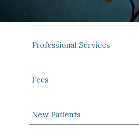
Professional Services
Fees
New Patients